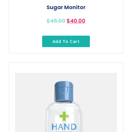
Sugar Monitor
$
45.00
$
40.00
Add To Cart