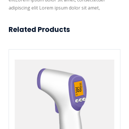
adipiscing elit Lorem ipsum dolor sit amet,
Related Products