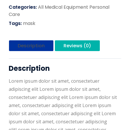
Categories:
All
Medical Equipment
Personal
Care
Tags:
mask
Description
Reviews (0)
Description
Lorem ipsum dolor sit amet, consectetuer
adipiscing elit Lorem ipsum dolor sit amet,
consectetuer adipiscing elit Lorem ipsum dolor sit
amet, consectetuer adipiscing elit Lorem ipsum
dolor sit amet, consectetuer adipiscing elit Lorem
ipsum dolor sit amet, consectetuer adipiscing
elitLorem ipsum dolor sit amet, consectetuer