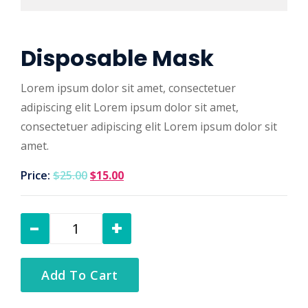
Disposable Mask
Lorem ipsum dolor sit amet, consectetuer
adipiscing elit Lorem ipsum dolor sit amet,
consectetuer adipiscing elit Lorem ipsum dolor sit
amet.
Price:
$
25.00
$
15.00
Add To Cart