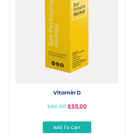
Vitamin D
$
60.00
$
55.00
Add To Cart