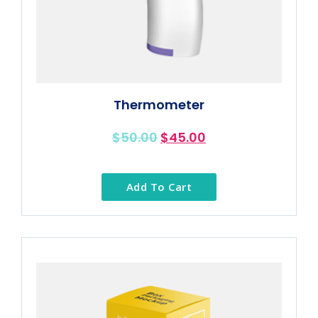
Thermometer
$
50.00
$
45.00
Add To Cart