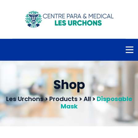
Shop
Les Urchons
>
Products
>
All
>
Disposable
Mask