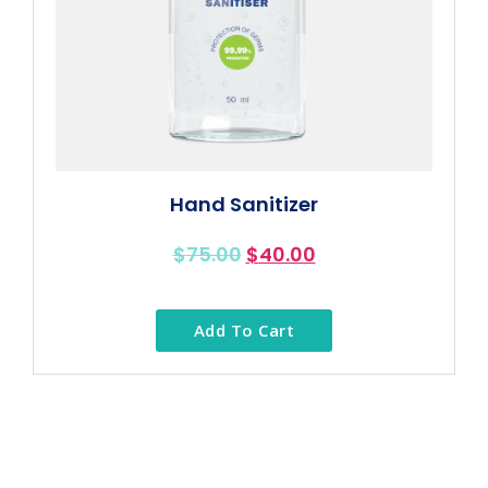
Hand Sanitizer
$
75.00
$
40.00
Add To Cart