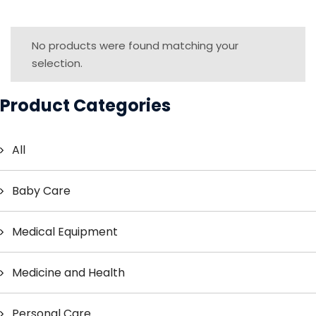
No products were found matching your
selection.
Product Categories
All
Baby Care
Medical Equipment
Medicine and Health
Personal Care