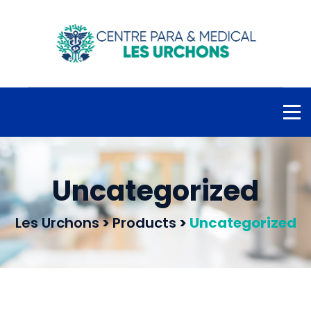
Uncategorized
Les Urchons
>
Products
>
Uncategorized