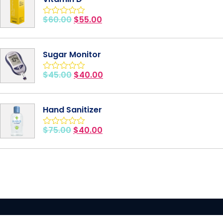
$
60.00
$
55.00
Rated
0
out
of
Sugar Monitor
5
$
45.00
$
40.00
Rated
0
out
of
Hand Sanitizer
5
$
75.00
$
40.00
Rated
0
out
of
5