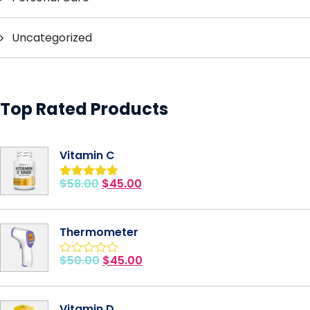
Uncategorized
Top Rated Products
Vitamin C
$
58.00
$
45.00
Rated
5.00
out of 5
Thermometer
$
50.00
$
45.00
Rated
0
out
of
Vitamin D
5