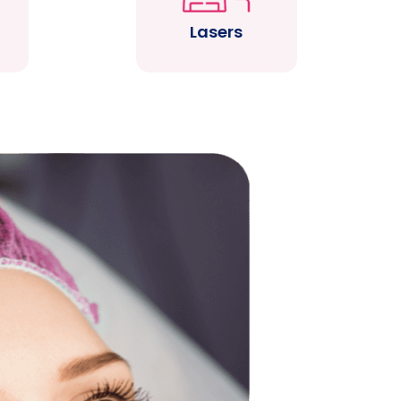
Lasers