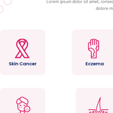
Lorem ipsum dolor sit amet, consect
dolore m
Skin Cancer
Eczema