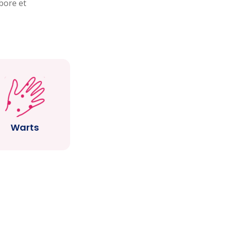
bore et
Warts