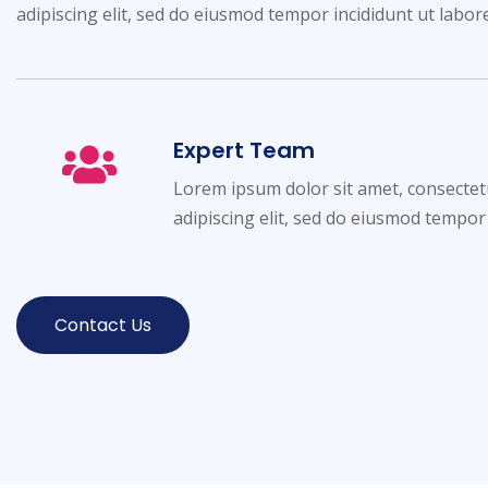
adipiscing elit, sed do eiusmod tempor incididunt ut labor
Expert Team
Lorem ipsum dolor sit amet, consectet
adipiscing elit, sed do eiusmod tempor
Contact Us