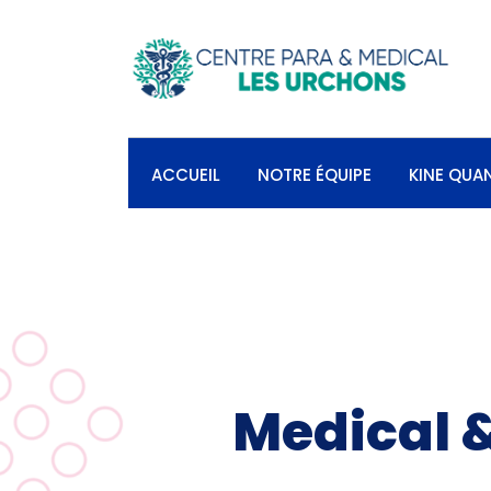
ACCUEIL
NOTRE ÉQUIPE
KINE QUA
Medical &