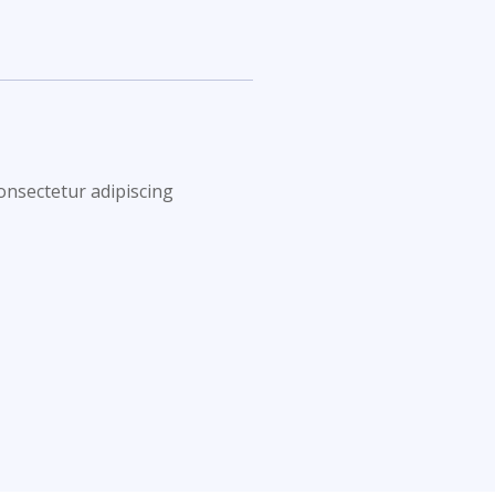
onsectetur adipiscing