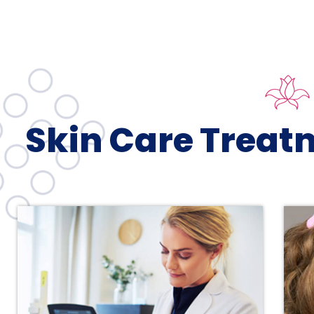
Skin Care Treat