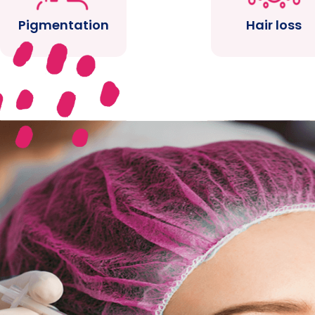
Pigmentation
Hair loss